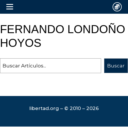
FERNANDO LONDOÑO
HOYOS
Search
Buscar
libertad.org – © 2010 – 2026