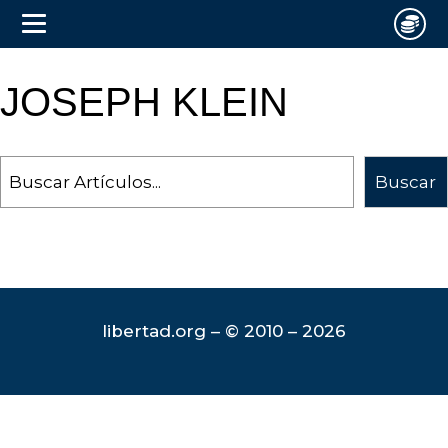
JOSEPH KLEIN
Search
Buscar
libertad.org – © 2010 – 2026